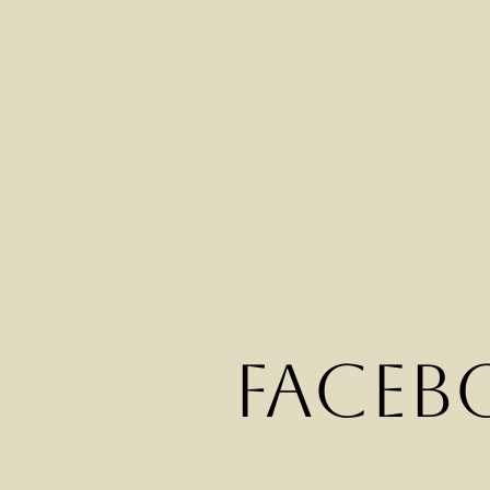
Faceb