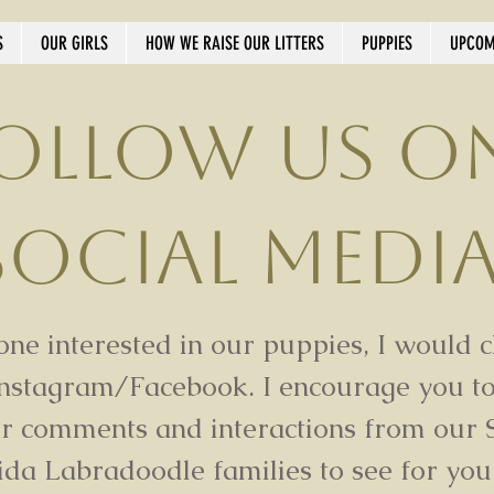
S
OUR GIRLS
HOW WE RAISE OUR LITTERS
PUPPIES
UPCOM
ollow us o
Social Medi
ne interested in our puppies, I would 
Instagram/Facebook. I encourage you to
ur comments and interactions from our 
ida Labradoodle families to see for you