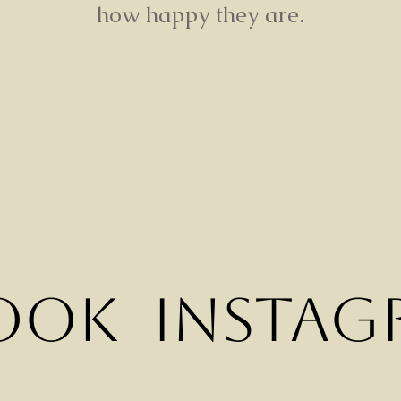
how happy they are.
ook
Instag