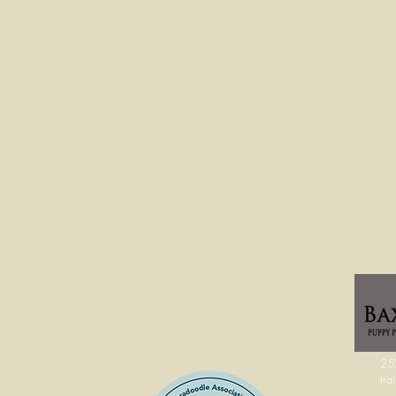
25%
tra
SO