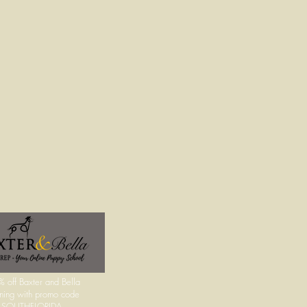
 off Baxter and Bella
ining with promo code
UTHFLORIDA