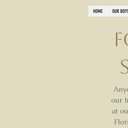
HOME
OUR BOY
F
Anyo
our 
at o
Flor