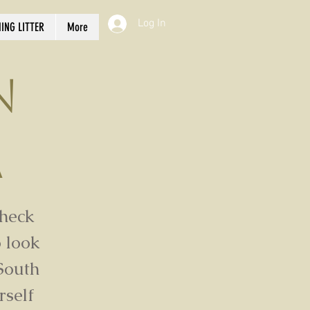
Log In
ING LITTER
More
n
a
check
 look
South
rself