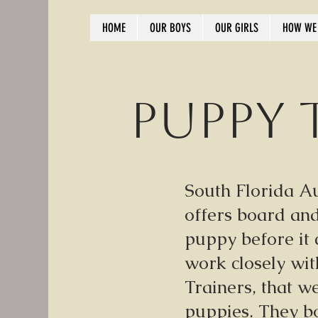
HOME
OUR BOYS
OUR GIRLS
HOW WE 
Puppy 
South Florida A
offers board and
puppy before it
work closely wi
Trainers, that w
puppies. They bo