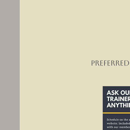
Preferred