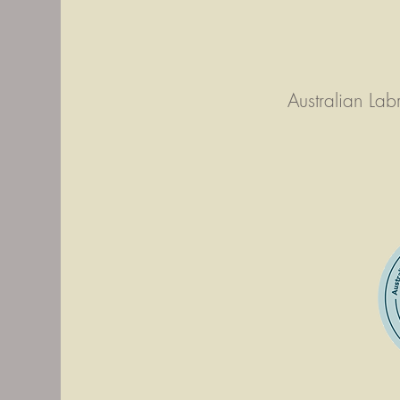
Australian La