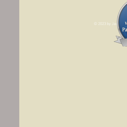
© 2023 by Jade&And