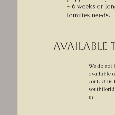
- 6 weeks or lo
families needs.
Available 
We do not 
available a
contact us 
southflori
m