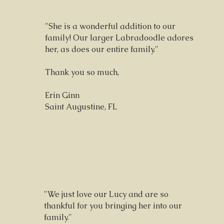
"She is a wonderful addition to our
family! Our larger Labradoodle adores
her, as does our entire family."
Thank you so much,
Erin Ginn
Saint Augustine, FL
"We just love our Lucy and are so
thankful for you bringing her into our
family."