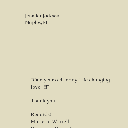
Jennifer Jackson
Naples, FL
"One year old today. Life changing
love!!!!!!"
Thank you!
Regards!
Marietta Worrell