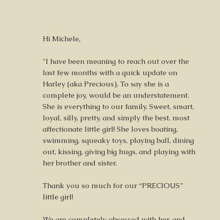
Hi Michele,
"I have been meaning to reach out over the
last few months with a quick update on
Harley (aka Precious). To say she is a
complete joy, would be an understatement.
She is everything to our family. Sweet, smart,
loyal, silly, pretty, and simply the best, most
affectionate little girl! She loves boating,
swimming, squeaky toys, playing ball, dining
out, kissing, giving big hugs, and playing with
her brother and sister.
Thank you so much for our “PRECIOUS”
little girl!
We are completely obsessed with her, and