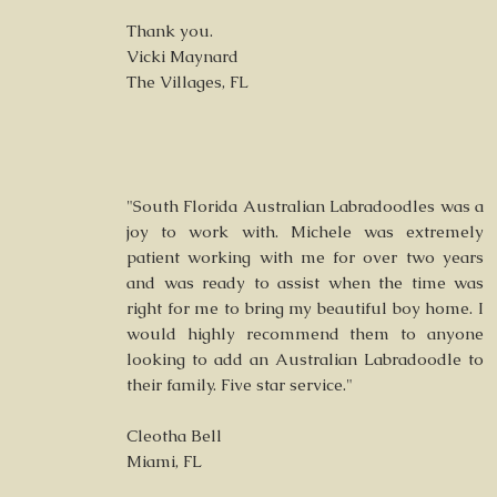
Thank you.
Vicki Maynard
The Villages, FL
"South Florida Australian Labradoodles was a
joy to work with. Michele was extremely
patient working with me for over two years
and was ready to assist when the time was
right for me to bring my beautiful boy home. I
would highly recommend them to anyone
looking to add an Australian Labradoodle to
their family. Five star service."
Cleotha Bell
Miami, FL