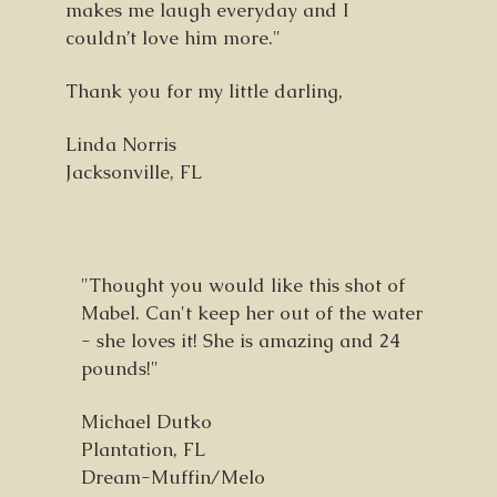
makes me laugh everyday and I
couldn’t love him more."
Thank you for my little darling,
Linda Norris
Jacksonville, FL
"Thought you would like this shot of
Mabel. Can't keep her out of the water
- she loves it! She is amazing and 24
pounds!"
Michael Dutko
Plantation, FL
Dream-Muffin/Melo