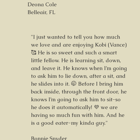
Deona Cole
Belleair, FL
"I just wanted to tell you how much
we love and are enjoying Kobi (Vance)
🥰 He is so sweet and such a smart
little fellow. He is learning sit, down,
and leave it. He knows when I’m going
to ask him to lie down, after a sit, and
he slides into it. 🤭 Before I bring him
back inside, through the front door, he
knows I’m going to ask him to sit-so
he does it automatically! 💜 we are
having so much fun with him. And he
is a good eater-my kinda guy."
Bonnie Snyder