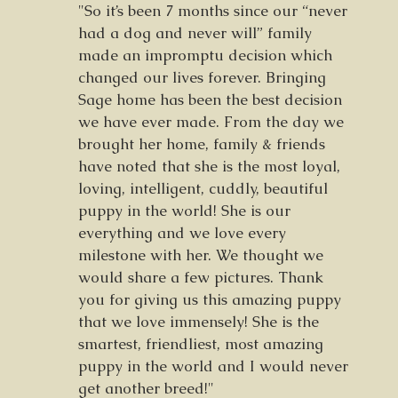
"So it’s been 7 months since our “never
had a dog and never will” family
made an impromptu decision which
changed our lives forever. Bringing
Sage home has been the best decision
we have ever made. From the day we
brought her home, family & friends
have noted that she is the most loyal,
loving, intelligent, cuddly, beautiful
puppy in the world! She is our
everything and we love every
milestone with her. We thought we
would share a few pictures. Thank
you for giving us this amazing puppy
that we love immensely! She is the
smartest, friendliest, most amazing
puppy in the world and I would never
get another breed!"