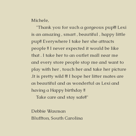
Michele,
"Thank you for such a gorgeous pup!!! Lexi
is an amazing , smart , beautiful , happy little
pup!! Everywhere I take her she attracts
people !! I never expected it would be like
that . I take her to an outlet mall near me
and every store people stop me and want to
play with her , touch her and take her picture
.It is pretty wild !!! I hope her litter mates are
as beautiful and as wonderful as Lexi and
having a Happy birthday !!
Take care and stay safe!!"
Debbie Waxman
Bluffton, South Carolina