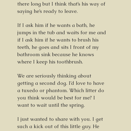
there long but I think that’s his way of
saying he’s ready to leave.
If I ask him if he wants a bath, he
jumps in the tub and waits for me and
if I ask him if he wants to brush his
teeth, he goes and sits I front of my
bathroom sink because he knows
where I keep his toothbrush.
We are seriously thinking about
getting a second dog. I’d love to have
a tuxedo or phantom. Which litter do
you think would be best for me? I
want to wait until the spring.
I just wanted to share with you. I get
such a kick out of this little guy. He