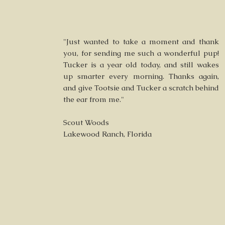
"Just wanted to take a moment and thank
you, for sending me such a wonderful pup!
Tucker is a year old today, and still wakes
up smarter every morning. Thanks again,
and give Tootsie and Tucker a scratch behind
the ear from me."
Scout Woods
Lakewood Ranch, Florida