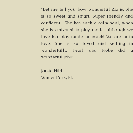
"Let me tell you how wonderful Zia is. She
is so sweet and smart. Super friendly and
confident. She has such a calm soul, when
she is activated in play mode. although we
love her play mode so much! We are so in
love. She is so loved and settling in
wonderfully. Pearl and Kobe did a
wonderful job!!"
Jamie Hild
Winter Park, FL