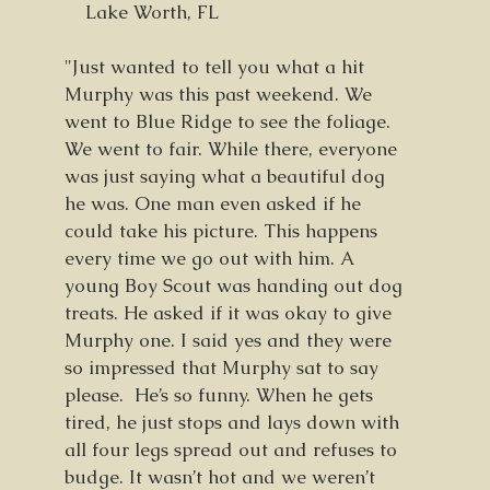
Lake Worth, FL
"Just wanted to tell you what a hit
Murphy was this past weekend. We
went to Blue Ridge to see the foliage.
We went to fair. While there, everyone
was just saying what a beautiful dog
he was. One man even asked if he
could take his picture. This happens
every time we go out with him. A
young Boy Scout was handing out dog
treats. He asked if it was okay to give
Murphy one. I said yes and they were
so impressed that Murphy sat to say
please. He’s so funny. When he gets
tired, he just stops and lays down with
all four legs spread out and refuses to
budge. It wasn’t hot and we weren’t