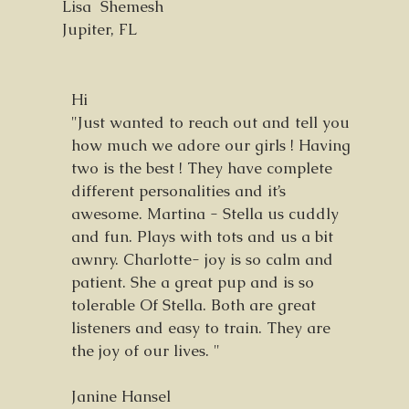
Lisa Shemesh
Jupiter, FL
Hi
"Just wanted to reach out and tell you
how much we adore our girls ! Having
two is the best ! They have complete
different personalities and it’s
awesome. Martina - Stella us cuddly
and fun. Plays with tots and us a bit
awnry. Charlotte- joy is so calm and
patient. She a great pup and is so
tolerable Of Stella. Both are great
listeners and easy to train. They are
the joy of our lives. "
Janine Hansel