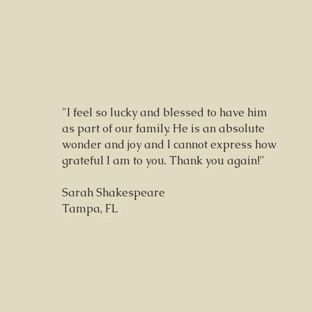
"I feel so lucky and blessed to have him
as part of our family. He is an absolute
wonder and joy and I cannot express how
grateful I am to you. Thank you again!"
Sarah Shakespeare
Tampa, FL