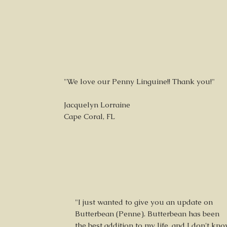
"We love our Penny Linguine!! Thank you!"
Jacquelyn Lorraine
Cape Coral, FL
"I just wanted to give you an update on
Butterbean (Penne). Butterbean has been
the best addition to my life, and I don't kn