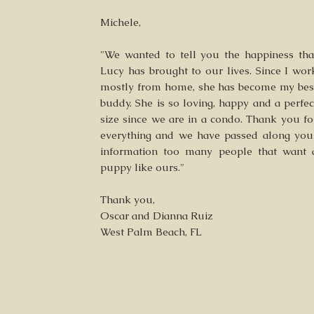
Michele,
"We wanted to tell you the happiness tha
Lucy has brought to our lives. Since I wor
mostly from home, she has become my bes
buddy. She is so loving, happy and a perfec
size since we are in a condo. Thank you fo
everything and we have passed along you
information too many people that want 
puppy like ours."
Thank you,
Oscar and Dianna Ruiz
West Palm Beach, FL