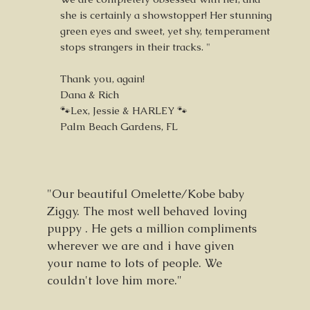
she is certainly a showstopper! Her stunning
green eyes and sweet, yet shy, temperament
stops strangers in their tracks. "
Thank you, again!
Dana & Rich
🐾Lex, Jessie & HARLEY 🐾
Palm Beach Gardens, FL
"Our beautiful Omelette/Kobe baby
Ziggy. The most well behaved loving
puppy . He gets a million compliments
wherever we are and i have given
your name to lots of people. We
couldn't love him more."