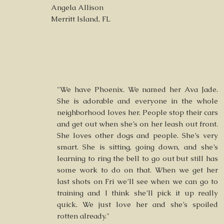
Angela Allison
Merritt Island, FL
"We have Phoenix. We named her Ava Jade.
She is adorable and everyone in the whole
neighborhood loves her. People stop their cars
and get out when she’s on her leash out front.
She loves other dogs and people. She’s very
smart. She is sitting, going down, and she’s
learning to ring the bell to go out but still has
some work to do on that. When we get her
last shots on Fri we’ll see when we can go to
training and I think she’ll pick it up really
quick. We just love her and she’s spoiled
rotten already."