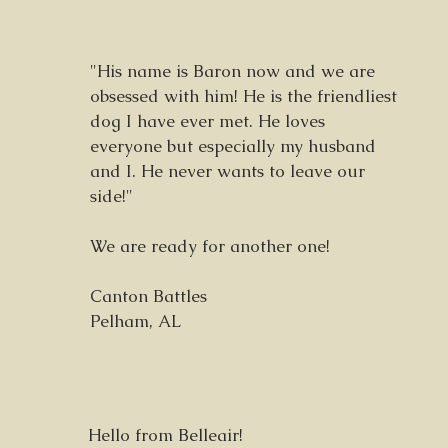
"His name is Baron now and we are
obsessed with him! He is the friendliest
dog I have ever met. He loves
everyone but especially my husband
and I. He never wants to leave our
side!"
We are ready for another one!
Canton Battles
Pelham, AL
Hello from Belleair!