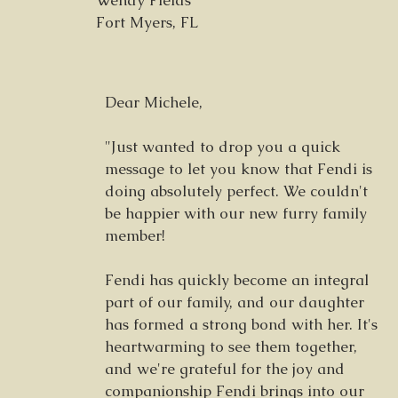
Wendy Fields
Fort Myers, FL
Dear Michele,
"Just wanted to drop you a quick
message to let you know that Fendi is
doing absolutely perfect. We couldn't
be happier with our new furry family
member!
Fendi has quickly become an integral
part of our family, and our daughter
has formed a strong bond with her. It's
heartwarming to see them together,
and we're grateful for the joy and
companionship Fendi brings into our