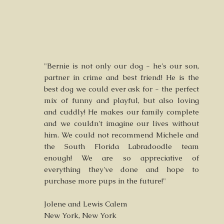
"Bernie is not only our dog - he's our son,
partner in crime and best friend! He is the
best dog we could ever ask for - the perfect
mix of funny and playful, but also loving
and cuddly! He makes our family complete
and we couldn't imagine our lives without
him. We could not recommend Michele and
the South Florida Labradoodle team
enough! We are so appreciative of
everything they've done and hope to
purchase more pups in the future!"
Jolene and Lewis Calem
New York, New York