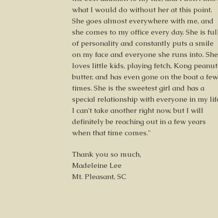
what I would do without her at this point.
She goes almost everywhere with me, and
she comes to my office every day. She is ful
of personality and constantly puts a smile
on my face and everyone she runs into. She
loves little kids, playing fetch, Kong peanut
butter, and has even gone on the boat a few
times. She is the sweetest girl and has a
special relationship with everyone in my lif
I can't take another right now, but I will
definitely be reaching out in a few years
when that time comes."
Thank you so much,
Madeleine Lee
Mt. Pleasant, SC