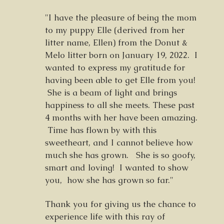
"I have the pleasure of being the mom
to my puppy Elle (derived from her
litter name, Ellen) from the Donut &
Melo litter born on January 19, 2022. I
wanted to express my gratitude for
having been able to get Elle from you!
She is a beam of light and brings
happiness to all she meets. These past
4 months with her have been amazing.
Time has flown by with this
sweetheart, and I cannot believe how
much she has grown. She is so goofy,
smart and loving! I wanted to show
you, how she has grown so far."
Thank you for giving us the chance to
experience life with this ray of