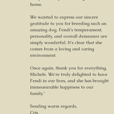
home.
We wanted to express our sincere
gratitude to you for breeding such an
amazing dog. Fendi's temperament,
personality, and overall demeanor are
simply wonderful. It's clear that she
comes from a loving and caring
environment.
Once again, thank you for everything,
Michele. We're truly delighted to have
Fendi in our lives, and she has brought
immeasurable happiness to our
family."
Sending warm regards,
Cris