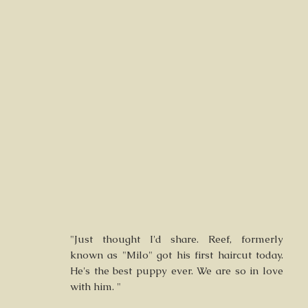
"Just thought I'd share. Reef, formerly
known as "Milo" got his first haircut today.
He's the best puppy ever. We are so in love
with him. "