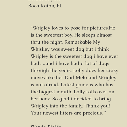
Boca Raton, FL
"Wrigley loves to pose for pictures.He
is the sweetest boy. He sleeps almost
thru the night. Remarkable My
Whiskey was sweet dog but i think
Wrigley is the sweetest dog i have ever
had….and i have had a lot of dogs
through the years. Lolly does her crazy
moves like her Dad Melo and Wrigley
is not afraid. Latest game is who has
the biggest mouth. Lolly rolls over on
her back. So glad i decided to bring
Wrigley into the family. Thank you!
Your newest litters are precious. "