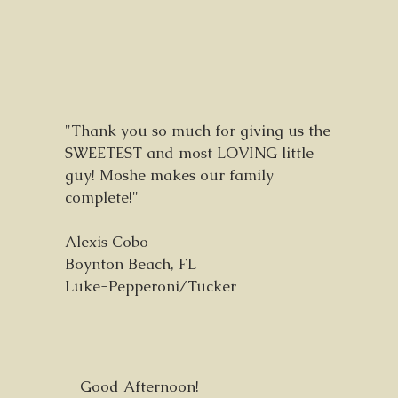
"Thank you so much for giving us the
SWEETEST and most LOVING little
guy! Moshe makes our family
complete!"
Alexis Cobo
Boynton Beach, FL
Luke-Pepperoni/Tucker
Good Afternoon!