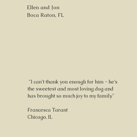
Ellen and Jon
Boca Raton, FL
"I can’t thank you enough for him - he’s
the sweetest and most loving dog and
has brought so much joy to my family."
Francesca Tarant
Chicago, IL