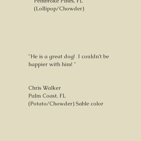
Pembroke Pines, FL
(Lollipop/Chowder)
"He is a great dog! I couldn’t be
happier with him! "
Chris Walker
Palm Coast, FL
(Potato/Chowder) Sable color