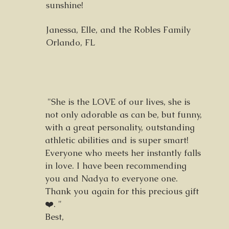
sunshine!
Janessa, Elle, and the Robles Family
Orlando, FL
"She is the LOVE of our lives, she is
not only adorable as can be, but funny,
with a great personality, outstanding
athletic abilities and is super smart!
Everyone who meets her instantly falls
in love. I have been recommending
you and Nadya to everyone one.
Thank you again for this precious gift
❤️. "
Best,