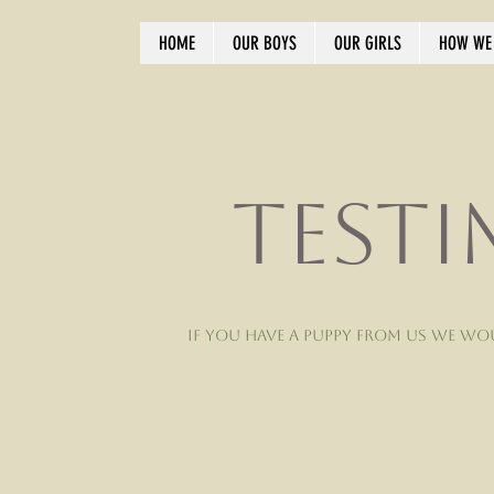
HOME
OUR BOYS
OUR GIRLS
HOW WE 
Testi
If you have a puppy from us we wo