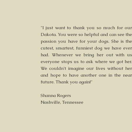
"I just want to thank you so much for our
Dakota. You were so helpful and can see the
passion you have for your dogs. She is the
cutest, smartest, funniest dog we have ever
had. Whenever we bring her out with us
everyone stops us to ask where we got her.
We couldn't imagine our lives without her
and hope to have another one in the near
future. Thank you again!"
Shanna Rogers
Nashville, Tennessee