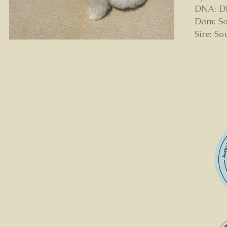
DNA: DNA
Dam: So
Sire: S