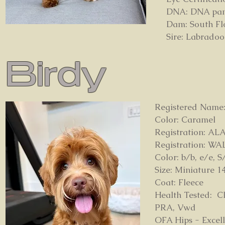
DNA: DNA panel
Dam: South Fl
Sire: Labrado
Birdy
Registered Name:
Color: Caramel
Registration: AL
Registration: WA
Color: b/b, e/e, S
Size: Miniature 1
Coat: Fleece
Health Tested: Cl
PRA, Vwd
OFA Hips - Excel