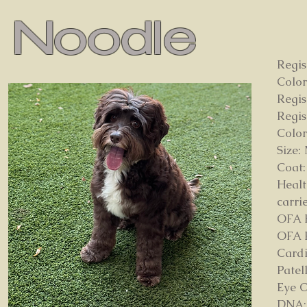
Noodle
Regis
Color
Regis
Regi
Color
Size:
Coat:
Healt
carri
OFA 
OFA E
Card
Patel
Eye C
DNA: 