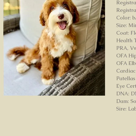
Registr
Registr
Color: b
Size: Mi
Coat: F
Health T
PRA, V
OFA Hip
OFA Elb
Cardiac
Patella
Eye Cer
DNA: DNA
Dam: So
Sire: L