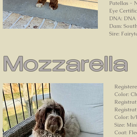
Patellas -
Eye Certif
DNA: DNA pa
Dam: South
Sire: Fairy
Mozzarella
Register
Color: C
Registra
Registra
Color: b/
Size: Min
Coat: Fl