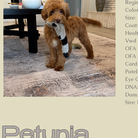
Regi
Color
Size:
Coat
Healt
Vwd
OFA 
OFA 
Card
Patel
Eye 
DNA: 
Dam: 
Sire:
Petunia