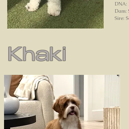
DNA: D
Dam: 
Sire: 
Khaki