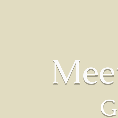
HOME
OUR BOYS
OUR GIRLS
HOW WE 
Mee
G