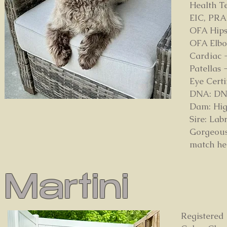
Health Te
EIC, PRA
OFA Hips
OFA Elbo
Cardiac 
Patellas
Eye Cert
DNA: DNA 
Dam: Hig
Sire: La
Gorgeous
match her
Martini
Registered