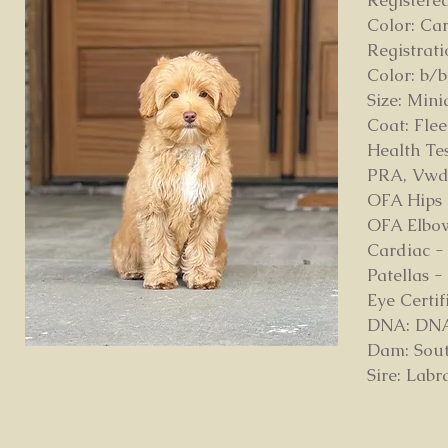
Registere
Color: Ca
Registrat
Color: b/b
Size: Mini
Coat: Fle
Health Tes
PRA, Vw
OFA Hips
OFA Elbow
Cardiac -
Patellas 
Eye Certi
DNA: DNA p
Dam: Sout
Sire: Lab