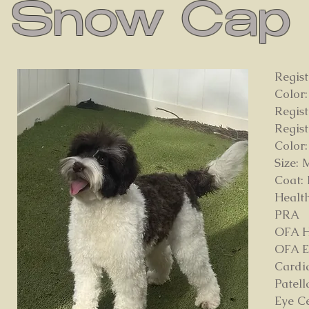
Snow Cap
Regis
Color:
Regis
Regis
Color:
Size: 
Coat:
Health
PRA
OFA H
OFA E
Cardi
Patell
Eye C