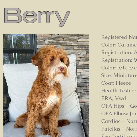
Berry
Registered Na
Color: Carame
Registration:
Registration:
Color: b/b, e/e
Size: Miniatur
Coat: Fleece
Health Tested:
PRA, Vwd
OFA Hips - G
OFA Elbow Joi
Cardiac - Nor
Patellas - Nor
Eye Certifica