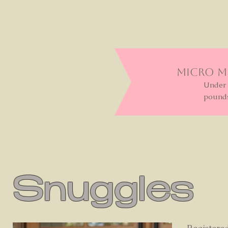
Micro Mi
Under 
pound
Snuggles