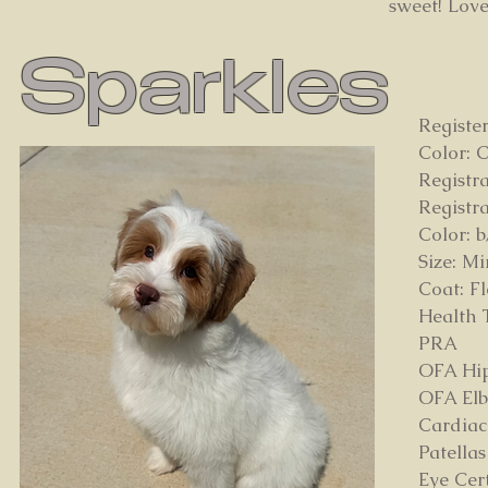
sweet! Loves
Sparkles
Registe
Color: 
Registr
Registr
Color: b
Size: Mi
Coat: F
Health T
PRA
OFA Hi
OFA Elb
Cardiac
Patella
Eye Cert