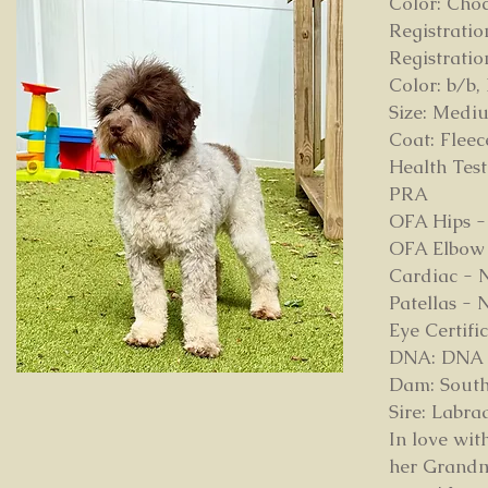
Color: Cho
Registrati
Registrati
Color: b/b,
Size: Medi
Coat: Flee
Health Test
PRA
OFA Hips 
OFA Elbow 
Cardiac - 
Patellas -
Eye Certif
DNA: DNA pa
Dam: South
Sire: Labr
In love wit
her Grandm