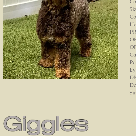
Co
Si
Co
He
P
OF
OF
Ca
Pa
Ey
DN
Da
Si
Giggles