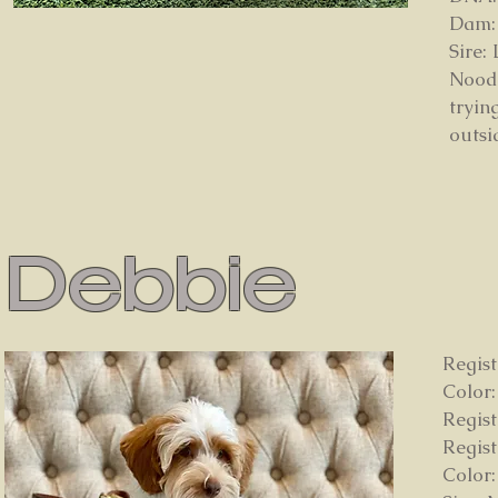
Dam:
Sire:
Noodl
tryin
outsi
Debbie
Regist
Color
Regis
Regis
Color: