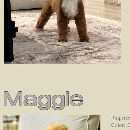
Maggie
Registe
Color: 