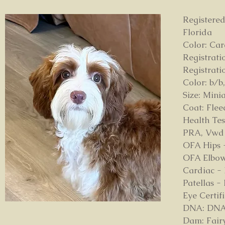
Registered
Florida
Color: Ca
Registrat
Registrat
Color: b/b,
Size: Mini
Coat: Fle
Health Tes
PRA, Vwd
OFA Hips 
OFA Elbow
Cardiac -
Patellas -
Eye Certi
DNA: DNA p
Dam: Fairy