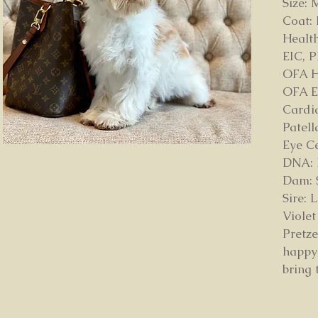
Size: 
Coat:
Health
EIC, 
OFA H
OFA E
Cardi
Patell
Eye C
DNA: D
Dam: 
Sire:
Violet
Pretze
happy
bring 