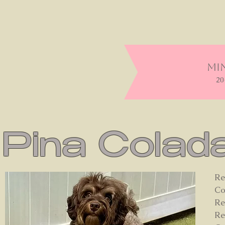
Min
20
Pina Colad
Re
Co
Re
Re