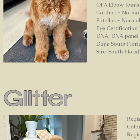
OFA Elbow Joints
Cardiac - Norma
Patellas - Norma
Eye Certificatio
DNA: DNA panel on
Dam: South Flori
Sire: South Flori
Glitter
Regis
Colo
Regi