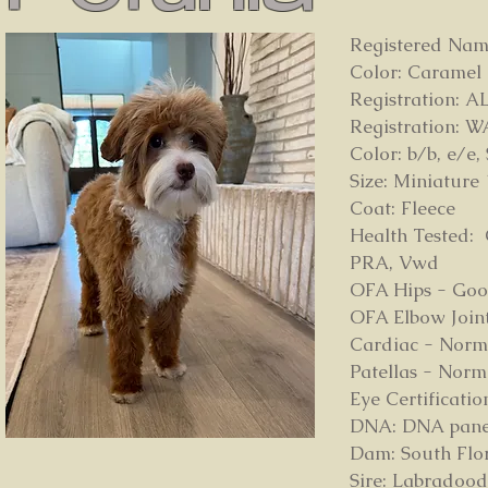
Registered Name
Color: Caramel
Registration: 
Registration: 
Color: b/b, e/e,
Size: Miniature 
Coat: Fleece
Health Tested: 
PRA, Vwd
OFA Hips - Go
OFA Elbow Join
Cardiac - Norm
Patellas - Norm
Eye Certificat
DNA: DNA panel o
Dam: South Flo
Sire: Labradood