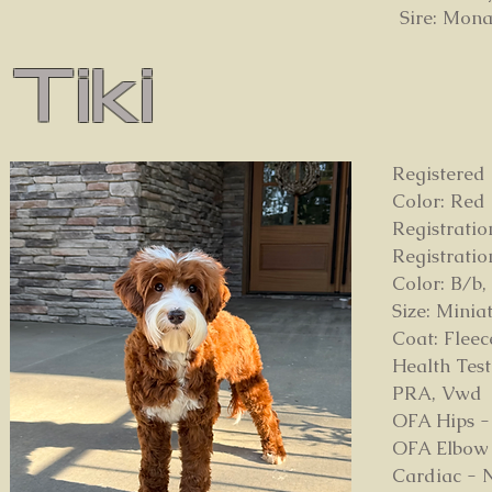
Sire: Mona
Tiki
Registered
Color: Re
Registrati
Registrati
Color: B/b,
Size: Minia
Coat: Flee
Health Test
PRA, Vwd
OFA Hips -
OFA Elbow 
Cardiac - 