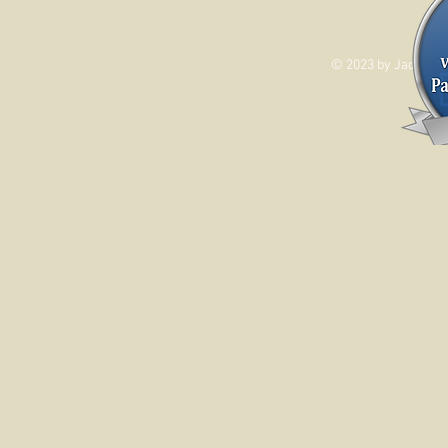
© 2023 by Jade&And