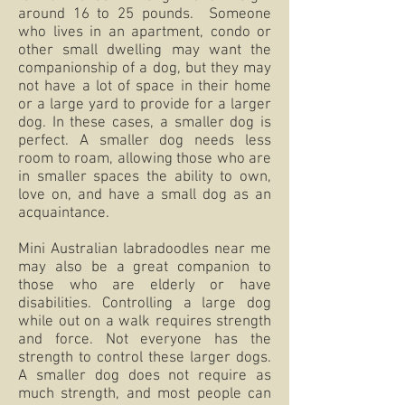
around 16 to 25 pounds. Someone
who lives in an apartment, condo or
other small dwelling may want the
companionship of a dog, but they may
not have a lot of space in their home
or a large yard to provide for a larger
dog. In these cases, a smaller dog is
perfect. A smaller dog needs less
room to roam, allowing those who are
in smaller spaces the ability to own,
love on, and have a small dog as an
acquaintance.
Mini Australian labradoodles near me
may also be a great companion to
those who are elderly or have
disabilities. Controlling a large dog
while out on a walk requires strength
and force. Not everyone has the
strength to control these larger dogs.
A smaller dog does not require as
much strength, and most people can