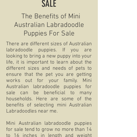
SALE
The Benefits of Mini
Australian Labradoodle
Puppies For Sale
There are different sizes of Australian
labradoodle puppies. If you are
looking to bring a new puppy into your
life, it is important to learn about the
different sizes and needs of pets to
ensure that the pet you are getting
works out for your family. Mini
Australian labradoodle puppies for
sale can be beneficial to many
households. Here are some of the
benefits of selecting mini Australian
Labradoodles near me.
Mini Australian labradoodle puppies
for sale tend to grow no more than 14
to 16 inches in length and weight