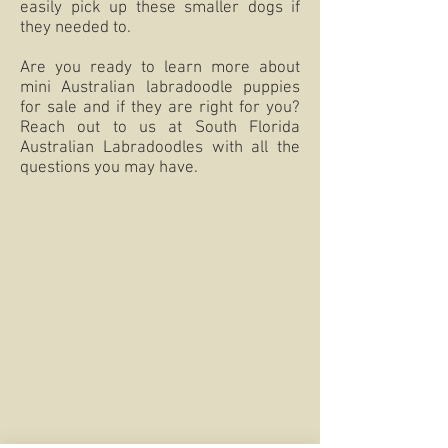
easily pick up these smaller dogs if
they needed to.
Are you ready to learn more about
mini Australian labradoodle puppies
for sale and if they are right for you?
Reach out to us at South Florida
Australian Labradoodles with all the
questions you may have.