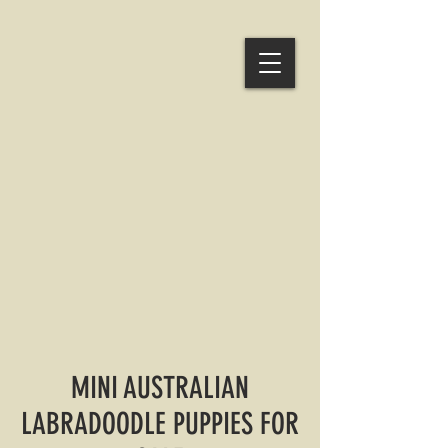
MINI AUSTRALIAN
LABRADOODLE PUPPIES FOR