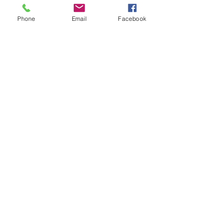
Phone
Email
Facebook
25% off Baxter and Bella training with promo code
SOUTHFLORIDA