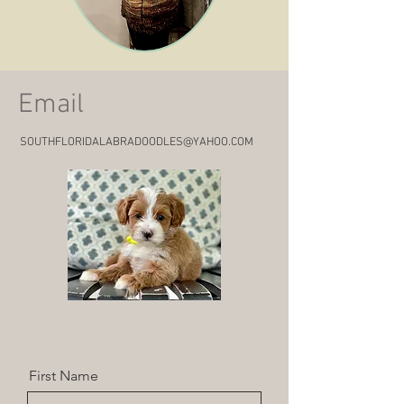
Email
SOUTHFLORIDALABRADOODLES@YAHOO.COM
First Name