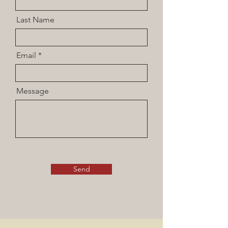
Last Name
Email
Message
Send