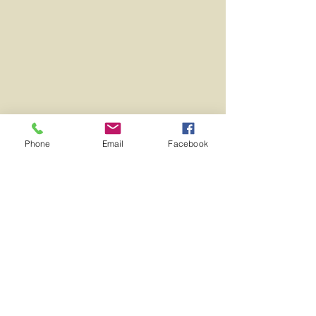
Phone
Email
Facebook