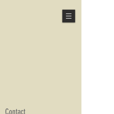
Contact