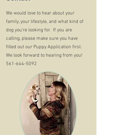
We would love to hear about your
family, your lifestyle, and what kind of
dog you're looking for. If you are
calling, please make sure you have
filled out our Puppy Application first.
We look forward to hearing from you!
561-644-5092